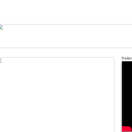
Trailer