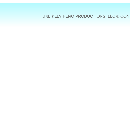
UNLIKELY HERO PRODUCTIONS, LLC © CONT